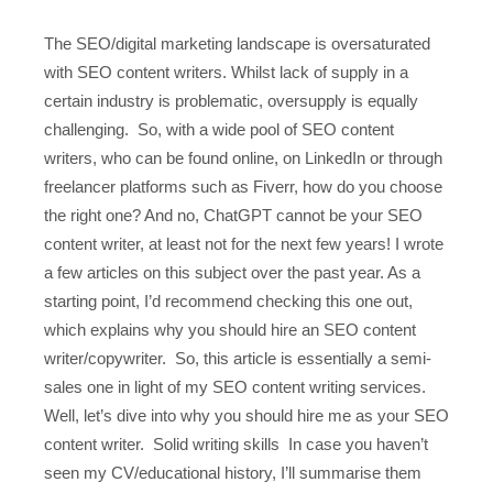
The SEO/digital marketing landscape is oversaturated
with SEO content writers. Whilst lack of supply in a
certain industry is problematic, oversupply is equally
challenging. So, with a wide pool of SEO content
writers, who can be found online, on LinkedIn or through
freelancer platforms such as Fiverr, how do you choose
the right one? And no, ChatGPT cannot be your SEO
content writer, at least not for the next few years! I wrote
a few articles on this subject over the past year. As a
starting point, I’d recommend checking this one out,
which explains why you should hire an SEO content
writer/copywriter. So, this article is essentially a semi-
sales one in light of my SEO content writing services.
Well, let’s dive into why you should hire me as your SEO
content writer. Solid writing skills In case you haven’t
seen my CV/educational history, I’ll summarise them