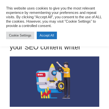
Sohrab Vazir
This website uses cookies to give you the most relevant
experience by remembering your preferences and repeat
visits. By clicking “Accept All”, you consent to the use of ALL
the cookies. However, you may visit "Cookie Settings" to
provide a controlled consent.
Digital Marketing
,
Entrepreneurship
,
Founders
,
SEO
Cookie Settings
Accept All
Why you should hire me as
your SEO content writer